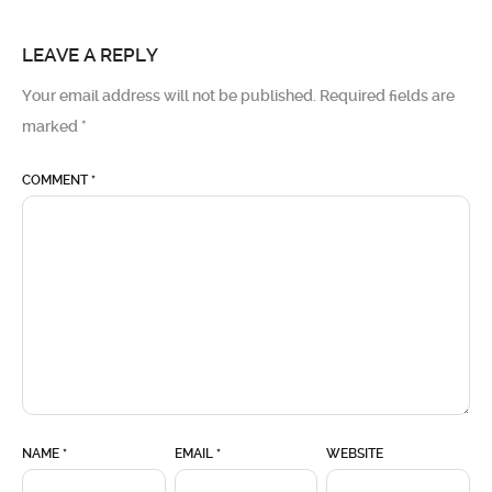
LEAVE A REPLY
Your email address will not be published.
Required fields are
marked
*
COMMENT
*
NAME
*
EMAIL
*
WEBSITE