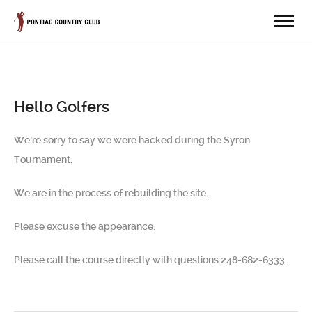
Hello Golfers
We’re sorry to say we were hacked during the Syron
Tournament.
We are in the process of rebuilding the site.
Please excuse the appearance.
Please call the course directly with questions 248-682-6333.